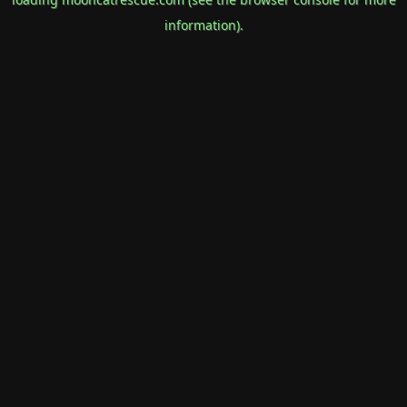
information).