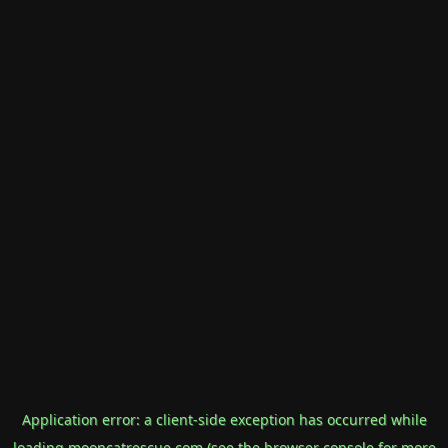
Application error: a
client
-side exception has occurred while
loading
mooncatrescue.com
(see the
browser console
for more