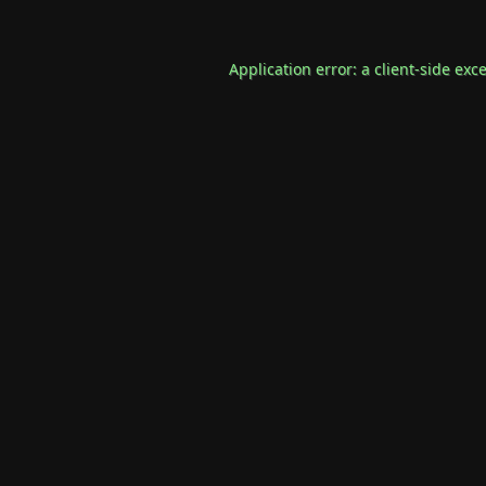
Application error: a
client
-side exc