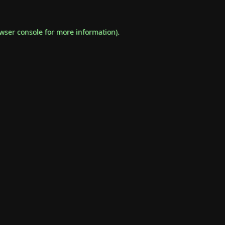
wser console
for more information).