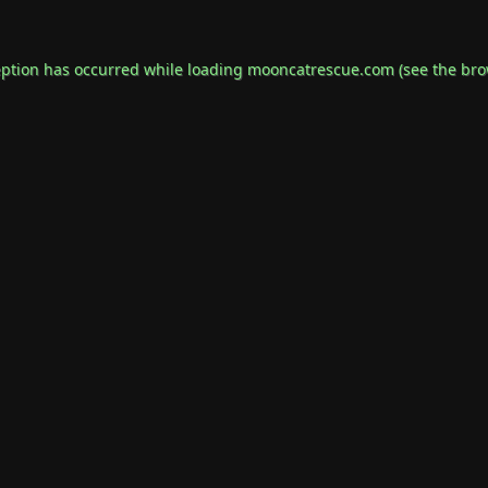
eption has occurred while loading
mooncatrescue.com
(see the
bro