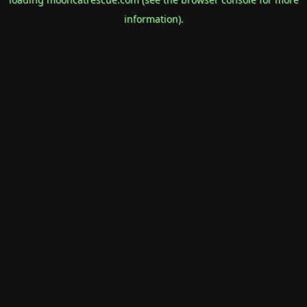
information).