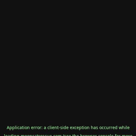
Application error: a
client
-side exception has occurred while
loading
mooncatrescue.com
(see the
browser console
for more