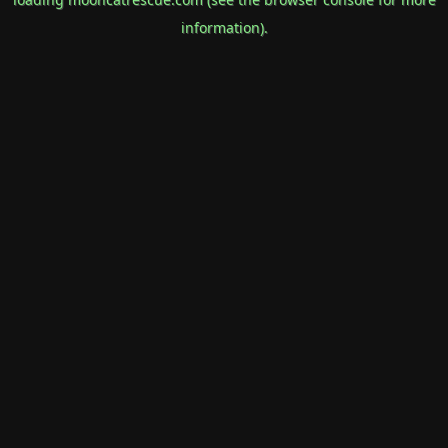
information).