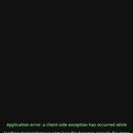
Application error: a
client
-side exception has occurred while
loading
mooncatrescue.com
(see the
browser console
for more