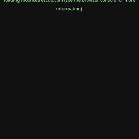
information).