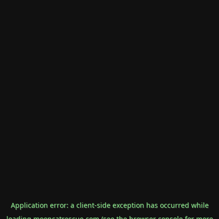
Application error: a
client
-side exception has occurred while
loading
mooncatrescue.com
(see the
browser console
for more