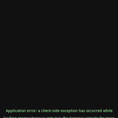
Application error: a
client
-side exception has occurred while
loading
mooncatrescue.com
(see the
browser console
for more