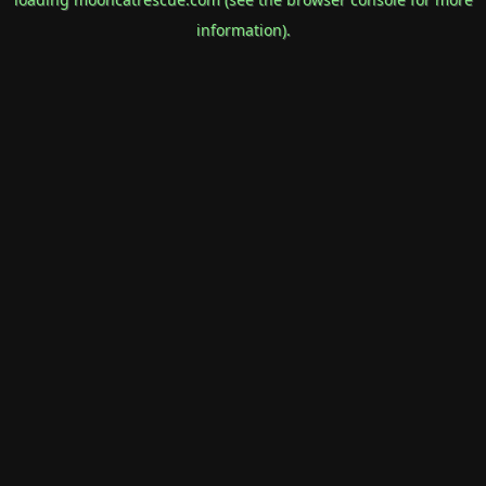
information).