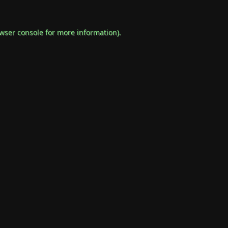
wser console
for more information).