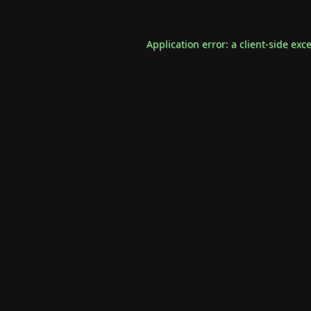
Application error: a
client
-side exc