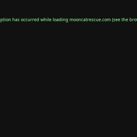
eption has occurred while loading
mooncatrescue.com
(see the
bro