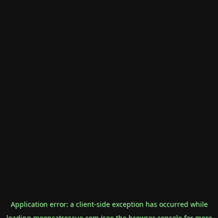
Application error: a
client
-side exception has occurred while
loading
mooncatrescue.com
(see the
browser console
for more