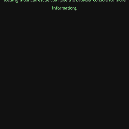
information).