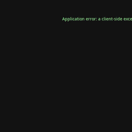
Application error: a
client
-side exc