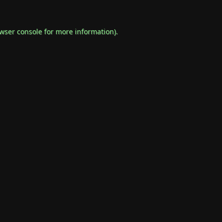
wser console
for more information).