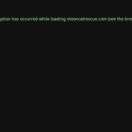
eption has occurred while loading
mooncatrescue.com
(see the
bro