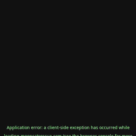
Application error: a
client
-side exception has occurred while
loading
mooncatrescue.com
(see the
browser console
for more