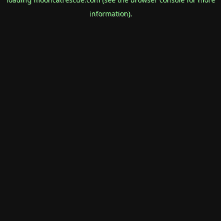
information).