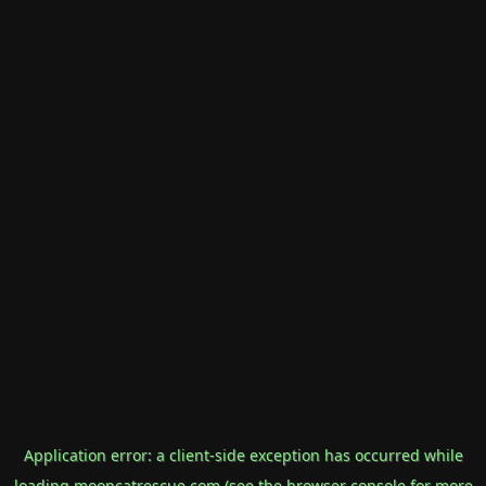
Application error: a
client
-side exception has occurred while
loading
mooncatrescue.com
(see the
browser console
for more