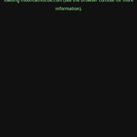
information).