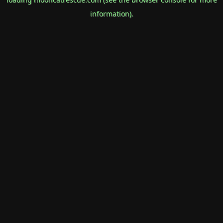
information).