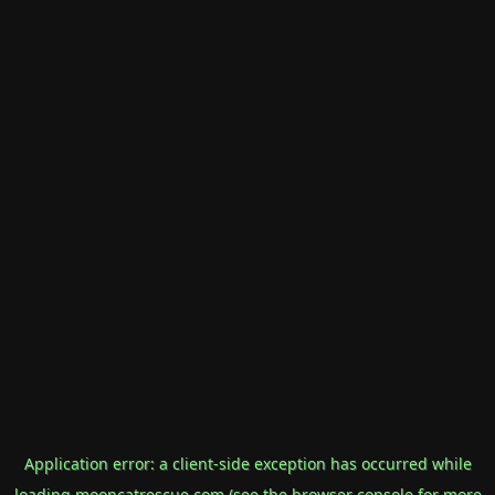
Application error: a
client
-side exception has occurred while
loading
mooncatrescue.com
(see the
browser console
for more