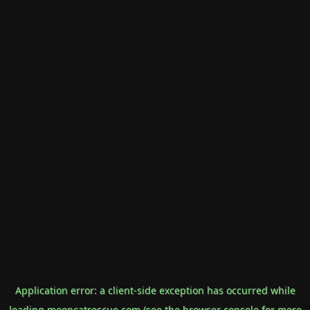
Application error: a
client
-side exception has occurred while
loading
mooncatrescue.com
(see the
browser console
for more