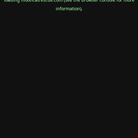
information).