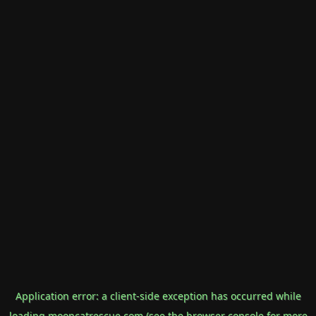
Application error: a
client
-side exception has occurred while
loading
mooncatrescue.com
(see the
browser console
for more