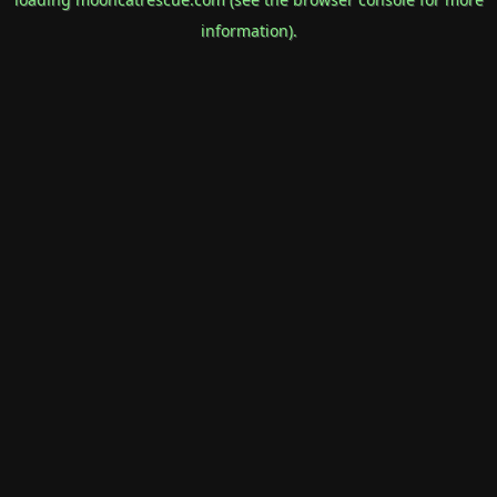
information).