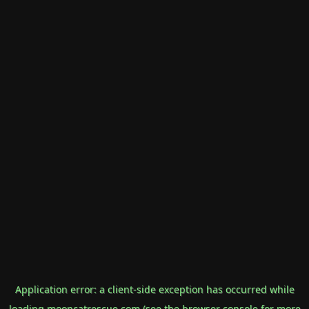
Application error: a
client
-side exception has occurred while
loading
mooncatrescue.com
(see the
browser console
for more