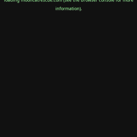
information).