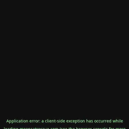
Application error: a
client
-side exception has occurred while
loading
mooncatrescue.com
(see the
browser console
for more