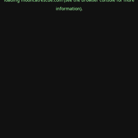
information).