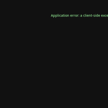
Application error: a
client
-side exc