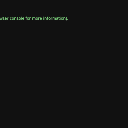
wser console
for more information).