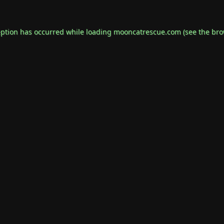
eption has occurred while loading
mooncatrescue.com
(see the
bro