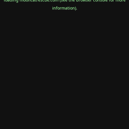
information).