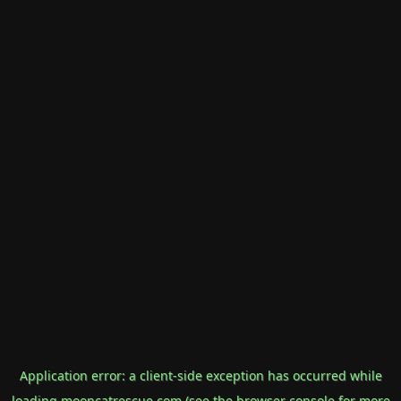
Application error: a
client
-side exception has occurred while
loading
mooncatrescue.com
(see the
browser console
for more