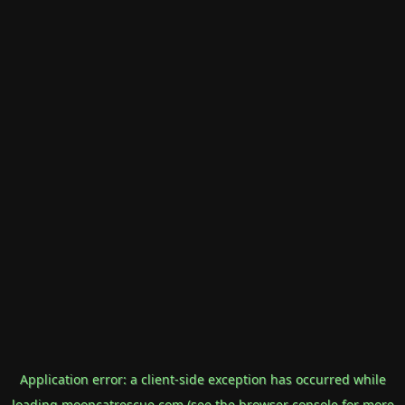
Application error: a
client
-side exception has occurred while
loading
mooncatrescue.com
(see the
browser console
for more