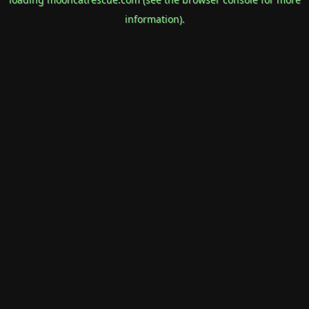
information).