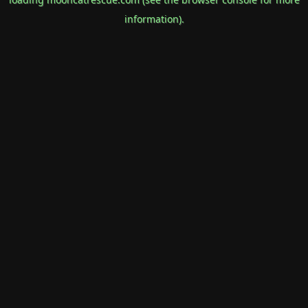
information).