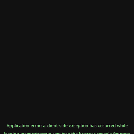
Application error: a
client
-side exception has occurred while
loading
mooncatrescue.com
(see the
browser console
for more