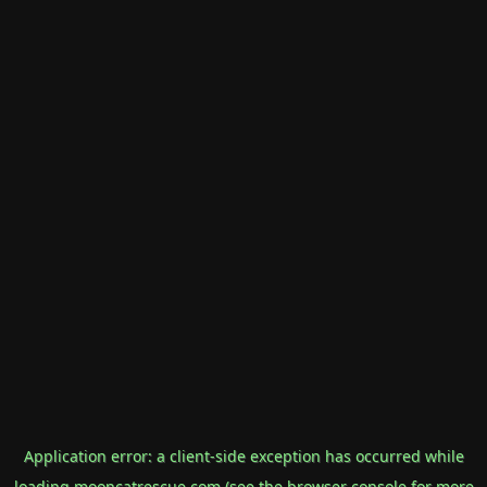
Application error: a
client
-side exception has occurred while
loading
mooncatrescue.com
(see the
browser console
for more