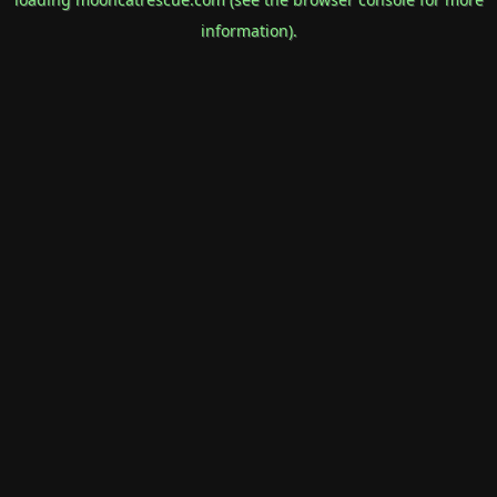
information).