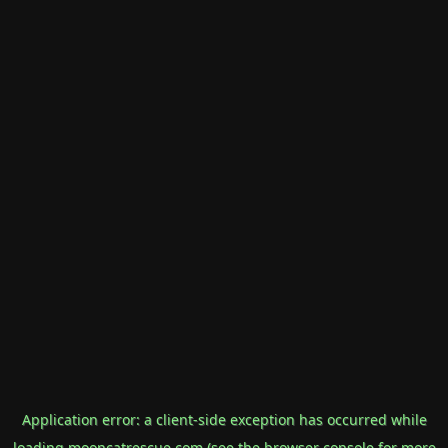
Application error: a
client
-side exception has occurred while
loading
mooncatrescue.com
(see the
browser console
for more