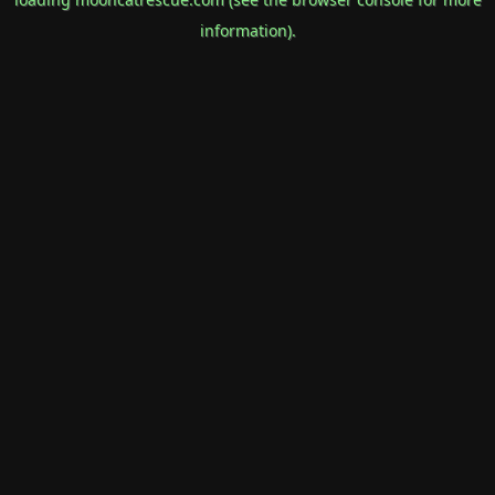
information).