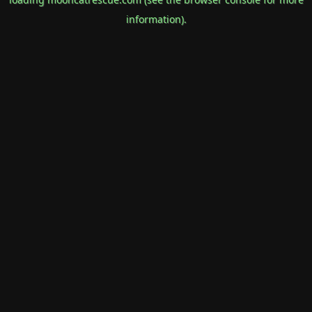
information).