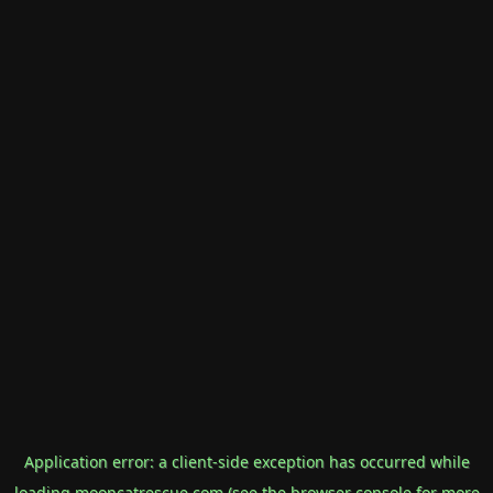
Application error: a
client
-side exception has occurred while
loading
mooncatrescue.com
(see the
browser console
for more