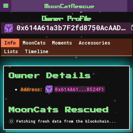
MoonCat​Rescue
Owner Profile
0x614A61a3b7F2fd8750AcAAD63b2a0CFe8B8524F1
Info
MoonCats
Moments
Accessories
Lists
Timeline
Owner Details
Address
:
0x614A61...8524F1
MoonCats Rescued
Fetching fresh data from the blockchain...