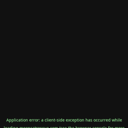
Application error: a
client
-side exception has occurred while
loading
mooncatrescue.com
(see the
browser console
for more