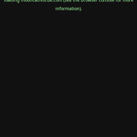
information).