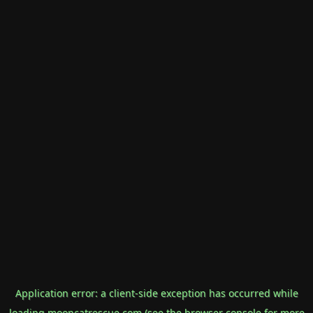
Application error: a
client
-side exception has occurred while
loading
mooncatrescue.com
(see the
browser console
for more