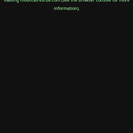
information).