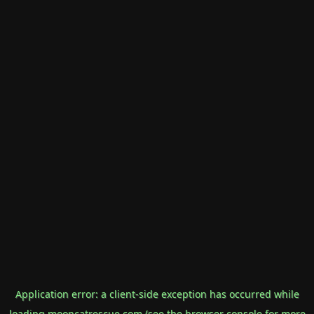
Application error: a
client
-side exception has occurred while
loading
mooncatrescue.com
(see the
browser console
for more