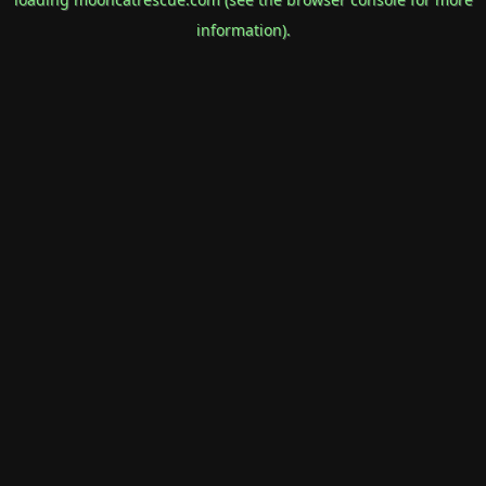
information).