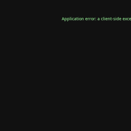
Application error: a
client
-side exc