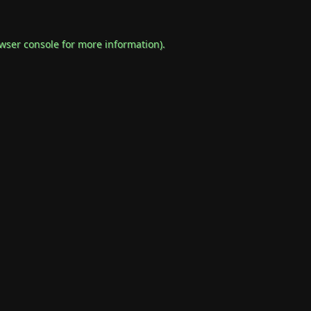
wser console
for more information).