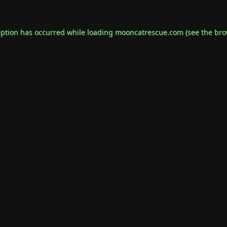
eption has occurred while loading
mooncatrescue.com
(see the
bro