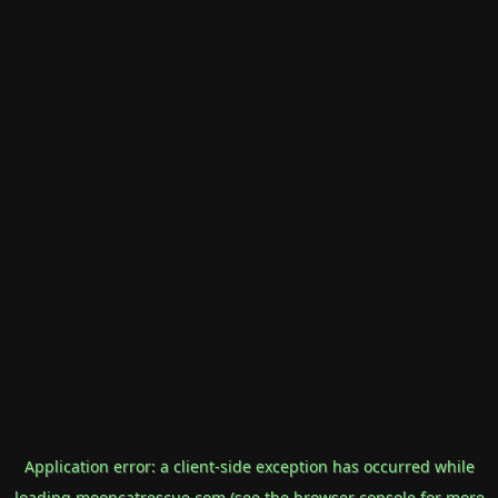
Application error: a
client
-side exception has occurred while
loading
mooncatrescue.com
(see the
browser console
for more