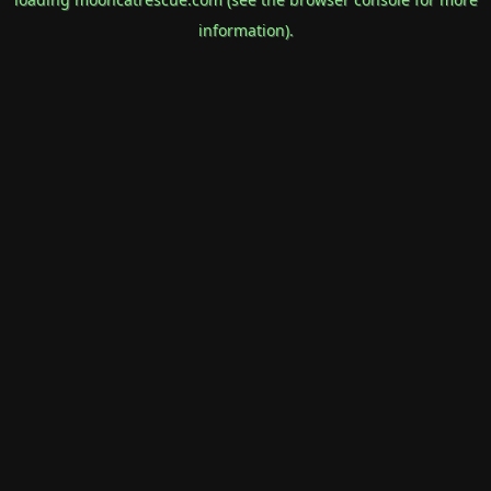
information).