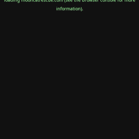
information).