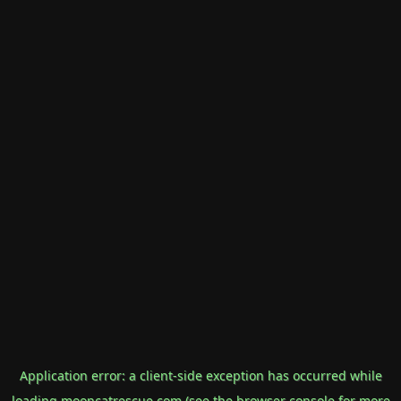
Application error: a
client
-side exception has occurred while
loading
mooncatrescue.com
(see the
browser console
for more