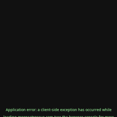
Application error: a
client
-side exception has occurred while
loading
mooncatrescue.com
(see the
browser console
for more