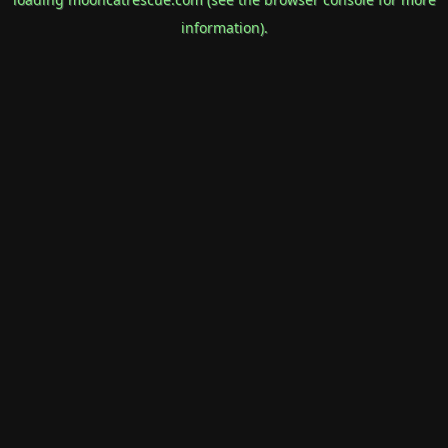
information).