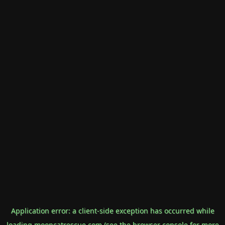
Application error: a
client
-side exception has occurred while
loading
mooncatrescue.com
(see the
browser console
for more