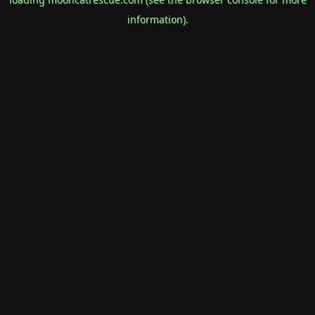
information).