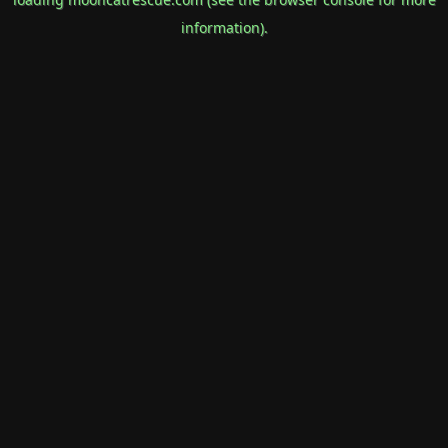
information).