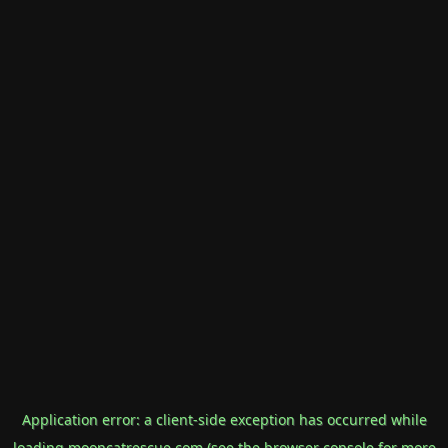
Application error: a
client
-side exception has occurred while
loading
mooncatrescue.com
(see the
browser console
for more