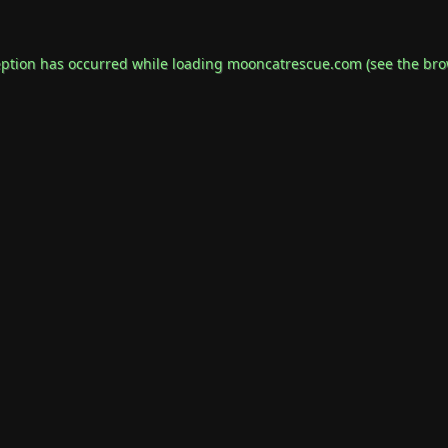
eption has occurred while loading
mooncatrescue.com
(see the
bro