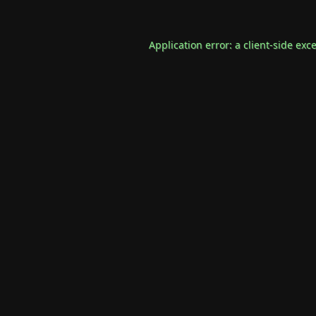
Application error: a
client
-side exc