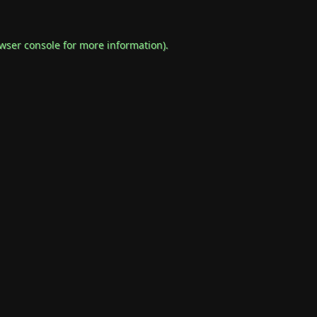
wser console
for more information).