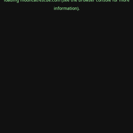
information).