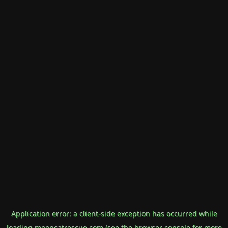
Application error: a
client
-side exception has occurred while
loading
mooncatrescue.com
(see the
browser console
for more