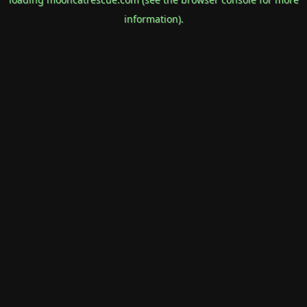
information).