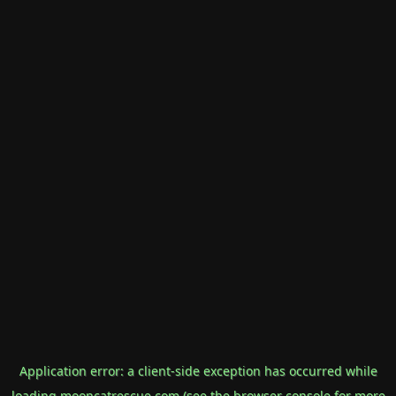
Application error: a
client
-side exception has occurred while
loading
mooncatrescue.com
(see the
browser console
for more