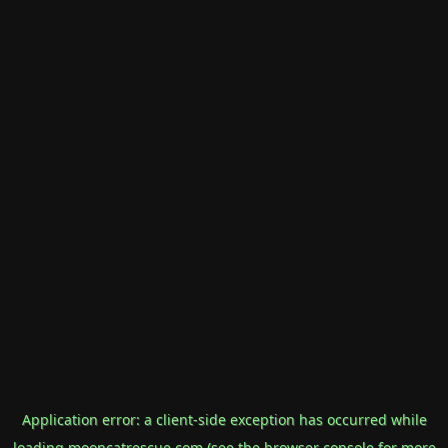
Application error: a
client
-side exception has occurred while
loading
mooncatrescue.com
(see the
browser console
for more