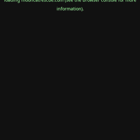
information).