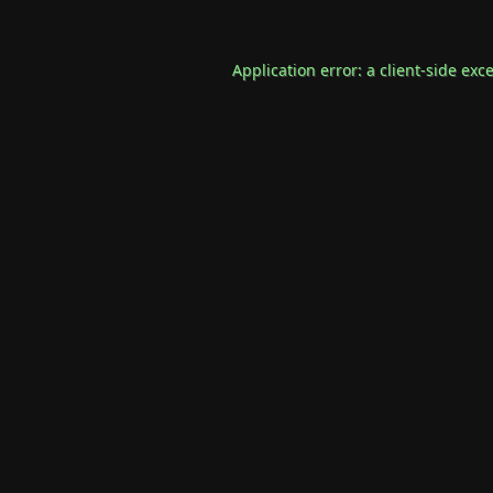
Application error: a
client
-side exc