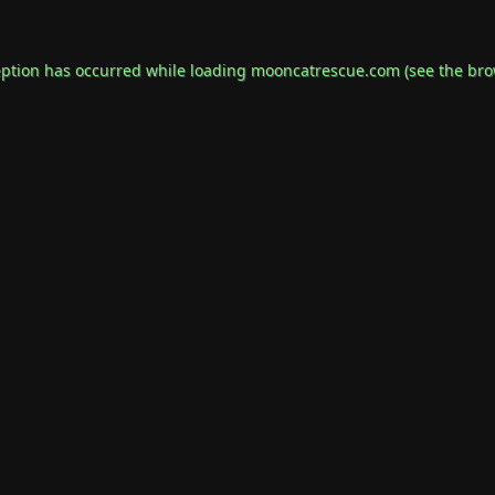
eption has occurred while loading
mooncatrescue.com
(see the
bro