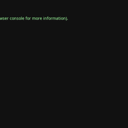
wser console
for more information).