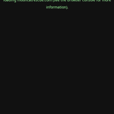
information).