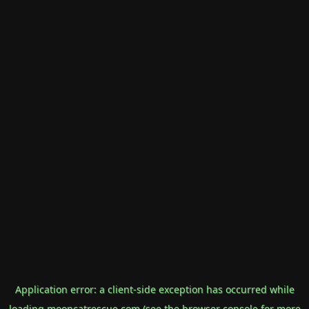
Application error: a
client
-side exception has occurred while
loading
mooncatrescue.com
(see the
browser console
for more