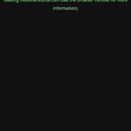
information).