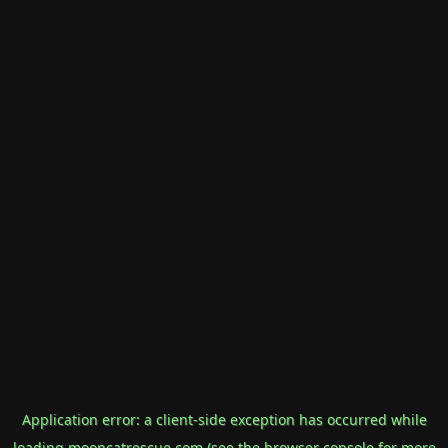
Application error: a
client
-side exception has occurred while
loading
mooncatrescue.com
(see the
browser console
for more