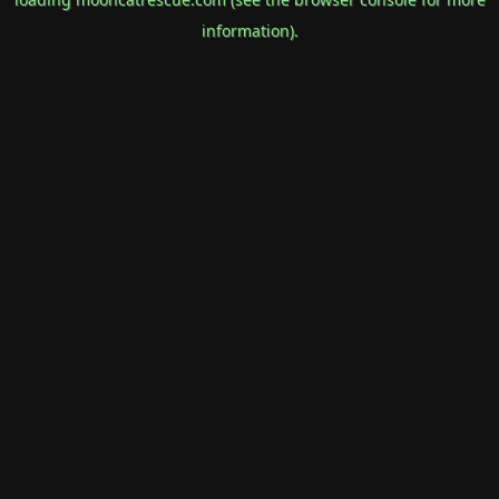
information).