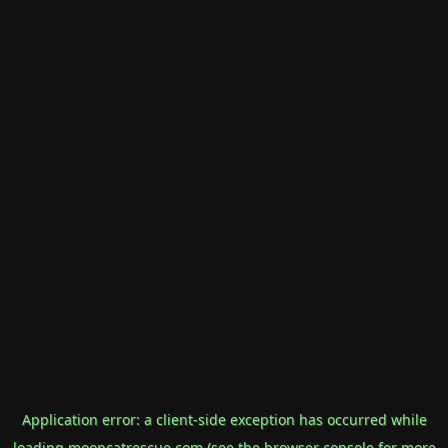
Application error: a
client
-side exception has occurred while
loading
mooncatrescue.com
(see the
browser console
for more