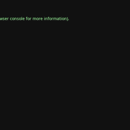
wser console
for more information).