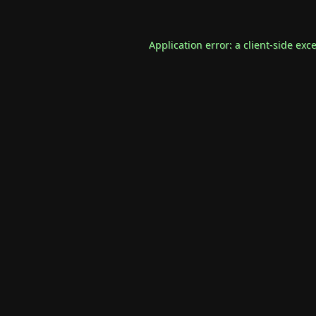
Application error: a
client
-side exc