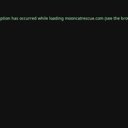
eption has occurred while loading
mooncatrescue.com
(see the
bro