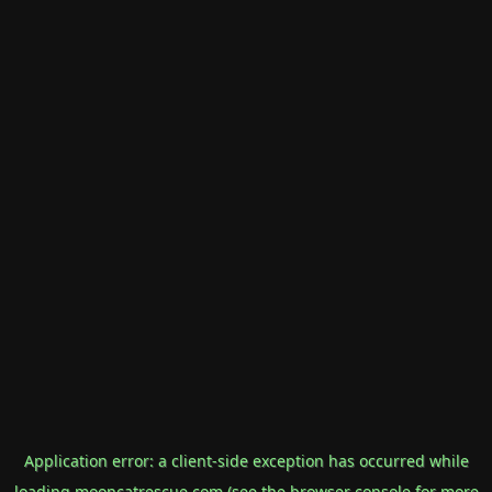
Application error: a
client
-side exception has occurred while
loading
mooncatrescue.com
(see the
browser console
for more