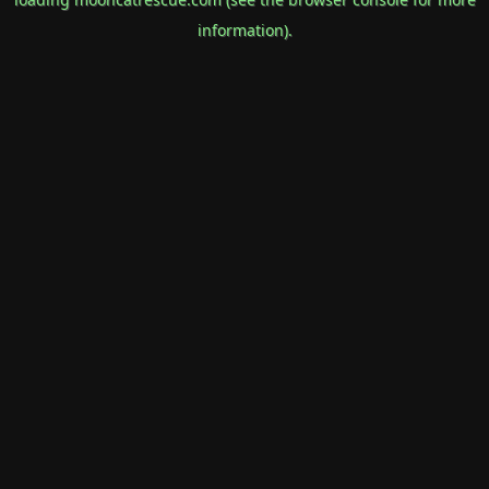
information).