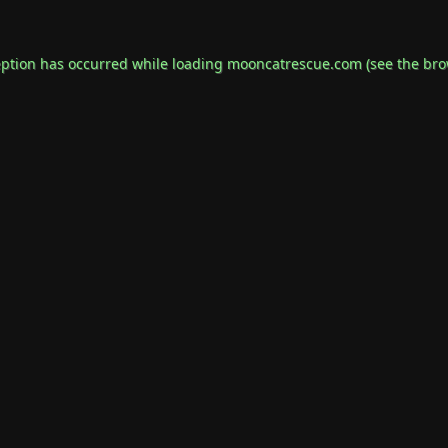
eption has occurred while loading
mooncatrescue.com
(see the
bro