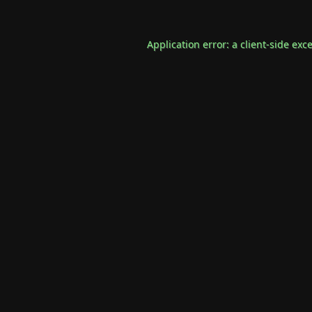
Application error: a
client
-side exc