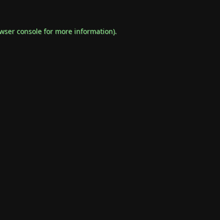
wser console
for more information).