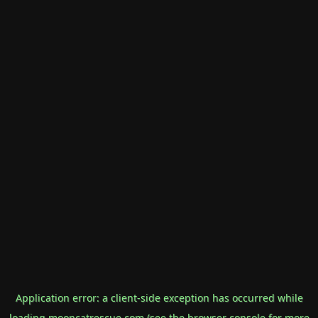
Application error: a
client
-side exception has occurred while
loading
mooncatrescue.com
(see the
browser console
for more