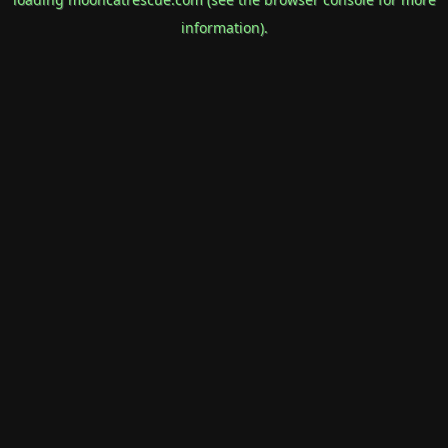
information).