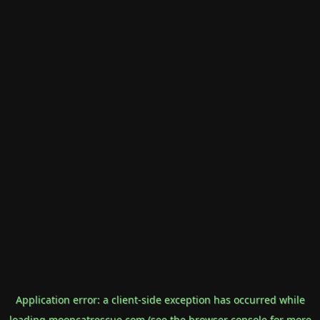
Application error: a
client
-side exception has occurred while
loading
mooncatrescue.com
(see the
browser console
for more