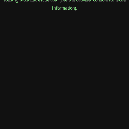
information).