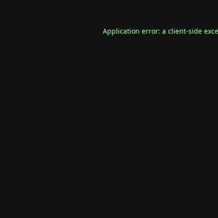
Application error: a
client
-side exc