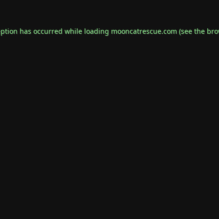
eption has occurred while loading
mooncatrescue.com
(see the
bro