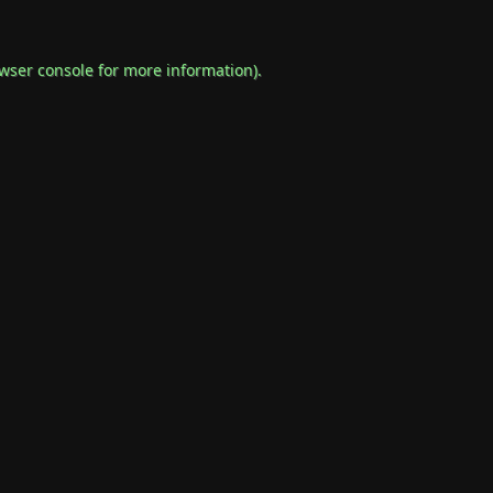
wser console
for more information).