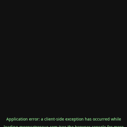
Application error: a
client
-side exception has occurred while
loading
mooncatrescue.com
(see the
browser console
for more