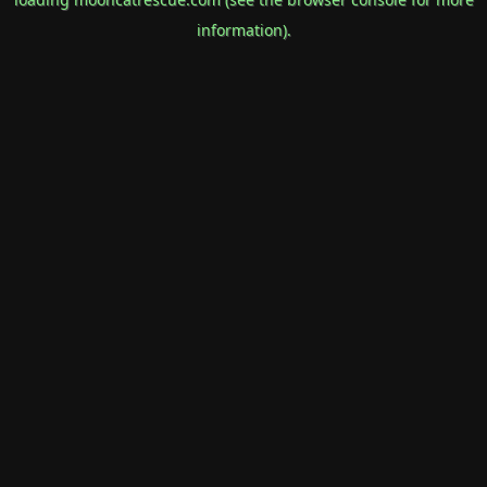
information).