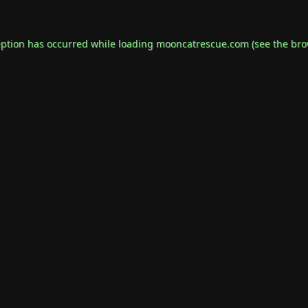
eption has occurred while loading
mooncatrescue.com
(see the
bro