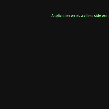
Application error: a
client
-side exc