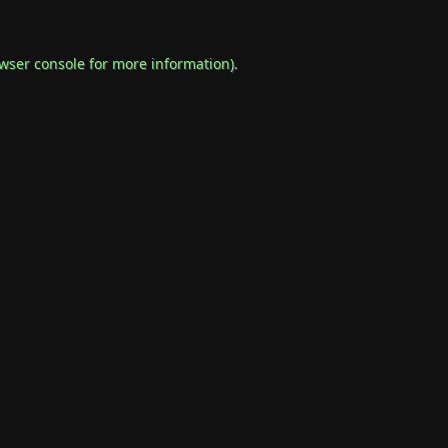
wser console
for more information).