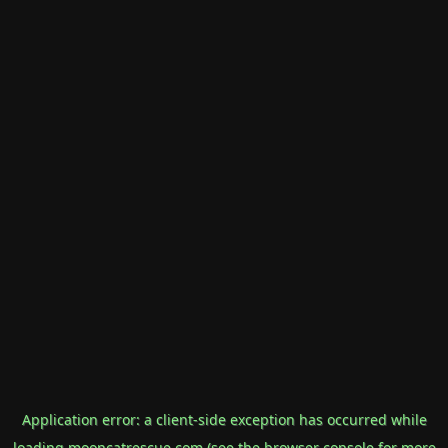
Application error: a
client
-side exception has occurred while
loading
mooncatrescue.com
(see the
browser console
for more