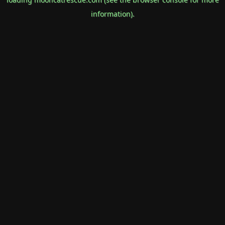
information).